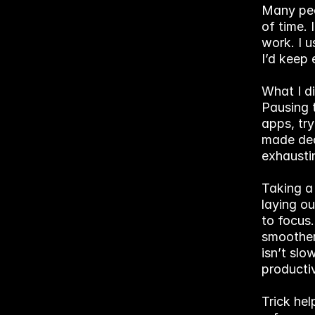
Many peop
of time. 
work. I u
I’d keep 
What I d
Pausing 
apps, try
made dec
exhausti
Taking a
laying ou
to focus.
smoother,
isn’t slo
producti
Trick hel