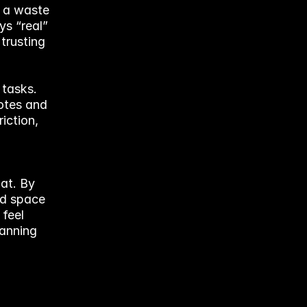
 a waste 
s “real” 
trusting 
tasks. 
tes and 
ction, 
t. By 
nd space 
feel 
anning 
 