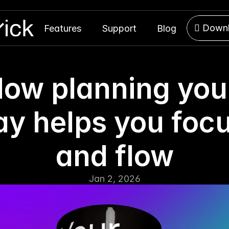
 Down
Features
Support
Blog
 Down
ow planning your
ay helps you focu
and flow
Jan 2, 2026