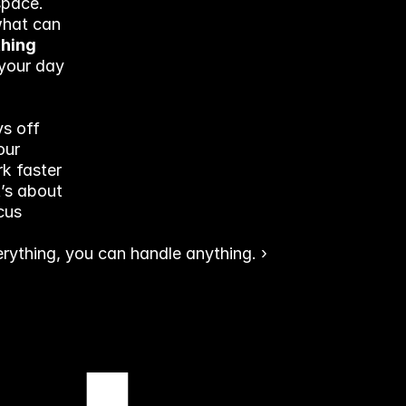
pace. 
hat can 
hing 
your day 
s off 
ur 
k faster 
’s about 
cus 
ything, you can handle anything. ›