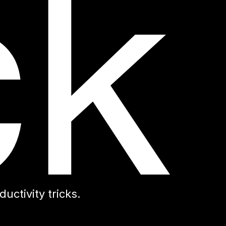
ctivity tricks.