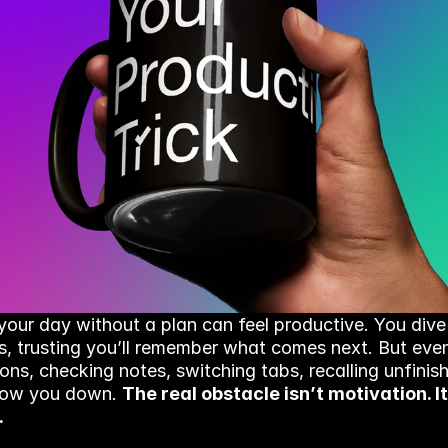
your day without a plan can feel productive. You dive 
s, trusting you’ll remember what comes next. But even
ions, checking notes, switching tabs, recalling unfinis
slow you down. 
The real obstacle isn’t motivation. It’
.