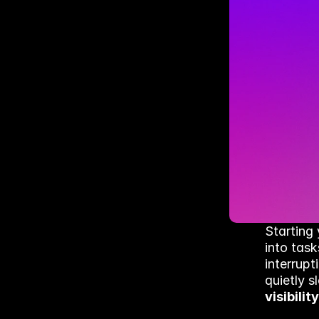
Starting 
into task
interrupt
quietly 
visibility