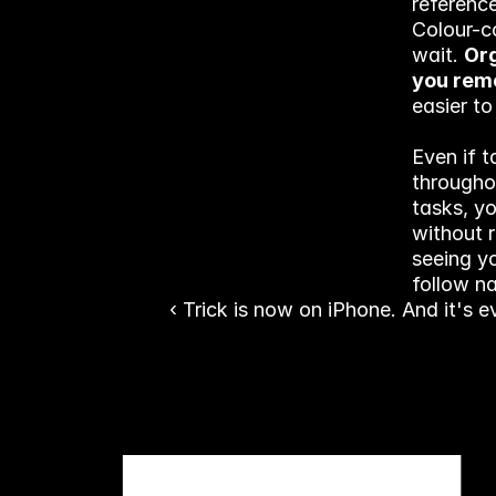
reference
Colour-c
wait. 
Org
you re
easier to
Even if t
throughou
tasks, y
without r
seeing yo
follow na
‹ Trick is now on iPhone. And it's 