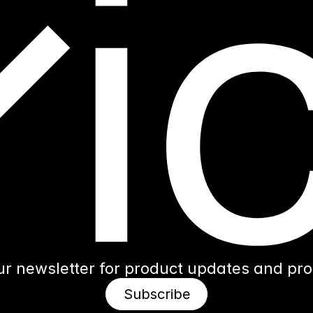
ur newsletter for product updates and produ
Subscribe
Subscribe