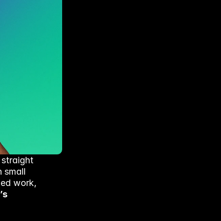
straight 
 small 
hed work, 
s 