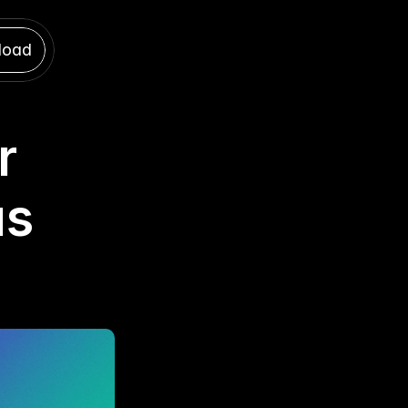
load
load
 
s 