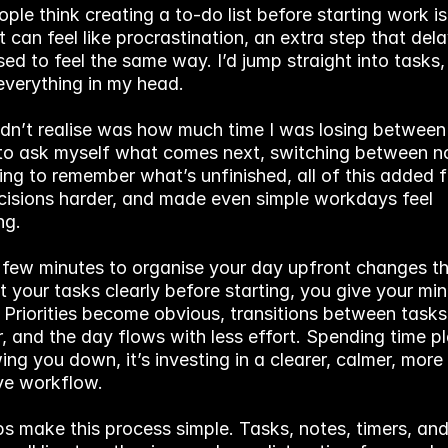
le think creating a to-do list before starting work is
It can feel like procrastination, an extra step that delay
sed to feel the same way. I’d jump straight into tasks, 
everything in my head.
idn’t realise was how much time I was losing between 
to ask myself what comes next, switching between no
ing to remember what’s unfinished, all of this added fri
isions harder, and made even simple workdays feel 
ng.
 few minutes to organise your day upfront changes tha
t your tasks clearly before starting, you give your mi
 Priorities become obvious, transitions between tasks 
 and the day flows with less effort. Spending time pl
wing you down, it’s investing in a clearer, calmer, more 
ve workflow.
ps make this process simple. Tasks, notes, timers, and