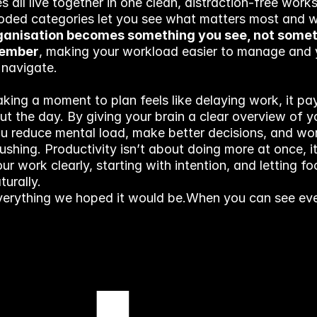
s all live together in one clean, distraction-free works
oded categories let you see what matters most and w
anisation becomes something you see, not somet
member
, making your workload easier to manage and 
 navigate.
aking a moment to plan feels like delaying work, it pay
t the day. By giving your brain a clear overview of yo
ou reduce mental load, make better decisions, and wor
ushing. Productivity isn’t about doing more at once, it
ur work clearly, starting with intention, and letting fo
turally.
everything we hoped it would be.
When you can see ever