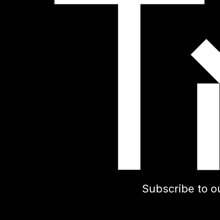
Subscribe to o