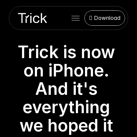
Features
 Download
Support
 Download
Blog
Trick is now 
on iPhone. 
And it's 
everything 
we hoped it 