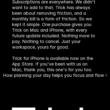
Subscriptions are everywhere. We didn't 
want to add to that. Trick has always 
been about removing friction, and a 
monthly bill is a form of friction. So we 
kept it simple. One purchase gives you 
Trick on Mac and iPhone, with every 
future update included. Nothing more to 
pay. Nothing to cancel. Just your 
workspace, yours for good.
Trick for iPhone is available now on the 
App Store. If you've been with us on 
Mac, thank you, this one's for you too.
How planning your day helps you focus and flow ›