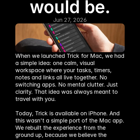
would be.
Jun 27, 2026
When we launched Trick for Mac, we had 
a simple idea: one calm, visual 
workspace where your tasks, timers, 
notes and links all live together. No 
switching apps. No mental clutter. Just 
clarity. That idea was always meant to 
travel with you.
Today, Trick is available on iPhone. And 
this wasn't a simple port of the Mac app. 
We rebuilt the experience from the 
ground up, because we believe the 