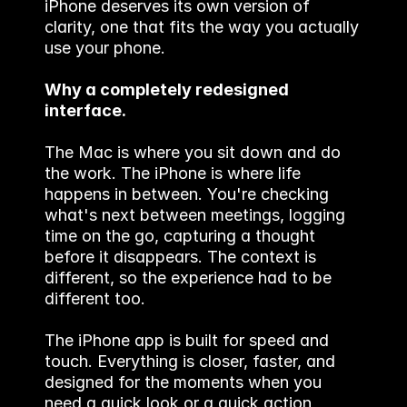
iPhone deserves its own version of 
clarity, one that fits the way you actually 
use your phone.
Why a completely redesigned 
interface.
The Mac is where you sit down and do 
the work. The iPhone is where life 
happens in between. You're checking 
what's next between meetings, logging 
time on the go, capturing a thought 
before it disappears. The context is 
different, so the experience had to be 
different too.
The iPhone app is built for speed and 
touch. Everything is closer, faster, and 
designed for the moments when you 
need a quick look or a quick action, 