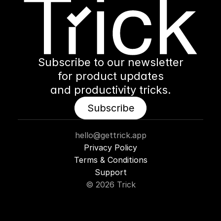
Subscribe to our newsletter
for product updates
and productivity tricks.
Subscribe
Subscribe
hello@gettrick.app
Privacy Policy
Terms & Conditions
Support
© 2026 Trick