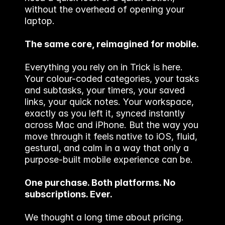
without the overhead of opening your 
laptop.
The same core, reimagined for mobile.
Everything you rely on in Trick is here. 
Your colour-coded categories, your tasks 
and subtasks, your timers, your saved 
links, your quick notes. Your workspace, 
exactly as you left it, synced instantly 
across Mac and iPhone. But the way you 
move through it feels native to iOS, fluid, 
gestural, and calm in a way that only a 
purpose-built mobile experience can be.
One purchase. Both platforms. No 
subscriptions. Ever.
We thought a long time about pricing. 